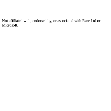
Not affiliated with, endorsed by, or associated with Rare Ltd or
Microsoft.