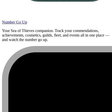
Number Go Up
Your Sea of Thieves companion. Track your commendations,
achievements, cosmetics, guilds, fleet, and events all in one place —
and watch the number go up.