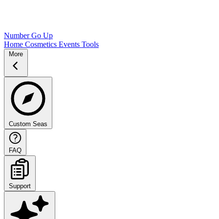
Number Go Up
Home
Cosmetics
Events
Tools
More
Custom Seas
FAQ
Support