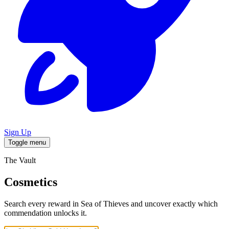
Sign Up
Toggle menu
The Vault
Cosmetics
Search every reward in Sea of Thieves and uncover exactly which
commendation unlocks it.