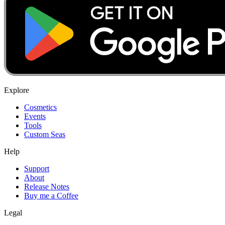
Explore
Cosmetics
Events
Tools
Custom Seas
Help
Support
About
Release Notes
Buy me a Coffee
Legal