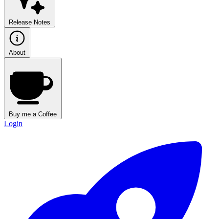
Release Notes
About
Buy me a Coffee
Login