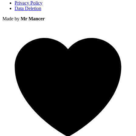
Privacy Policy
Data Deletion
Made by
Mr Mancer