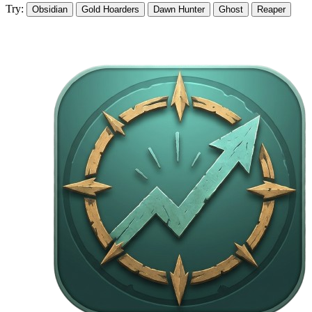
Try:
Obsidian
Gold Hoarders
Dawn Hunter
Ghost
Reaper