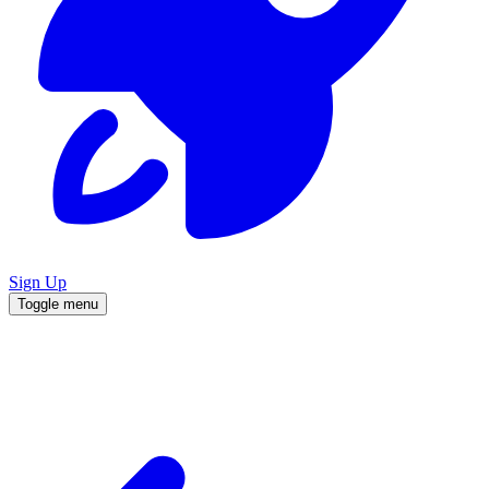
Sign Up
Toggle menu