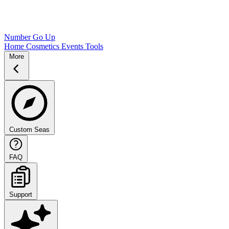
Number Go Up
Home
Cosmetics
Events
Tools
More
Custom Seas
FAQ
Support