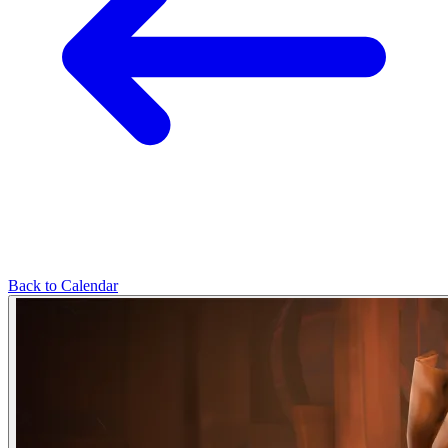
Back to Calendar