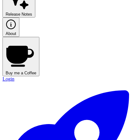
Release Notes
About
Buy me a Coffee
Login