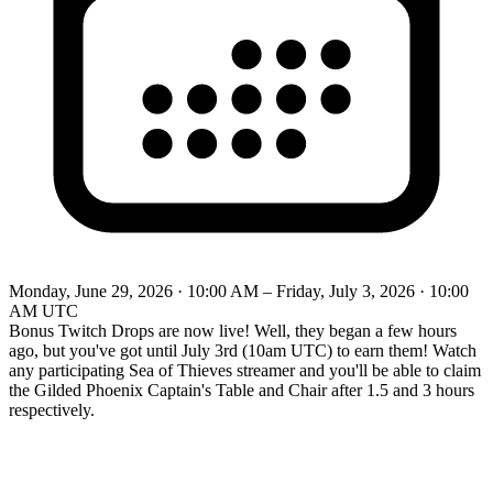
Monday, June 29, 2026 · 10:00 AM – Friday, July 3, 2026 · 10:00
AM UTC
Bonus Twitch Drops are now live! Well, they began a few hours
ago, but you've got until July 3rd (10am UTC) to earn them! Watch
any participating Sea of Thieves streamer and you'll be able to claim
the Gilded Phoenix Captain's Table and Chair after 1.5 and 3 hours
respectively.