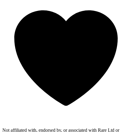
Not affiliated with, endorsed by, or associated with Rare Ltd or