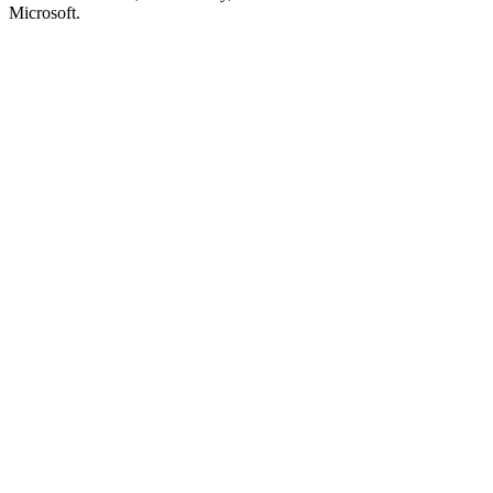
Microsoft.