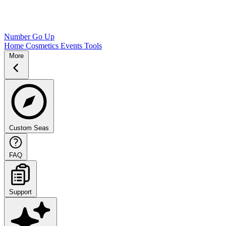
Number Go Up
Home
Cosmetics
Events
Tools
More
Custom Seas
FAQ
Support