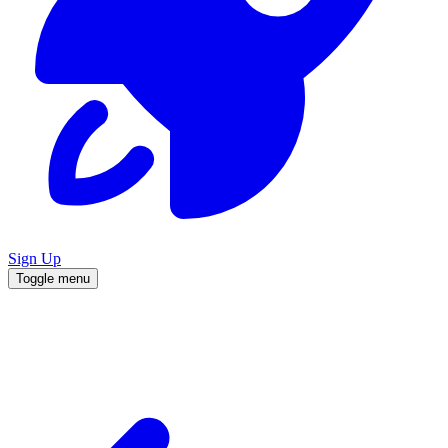
Sign Up
Toggle menu