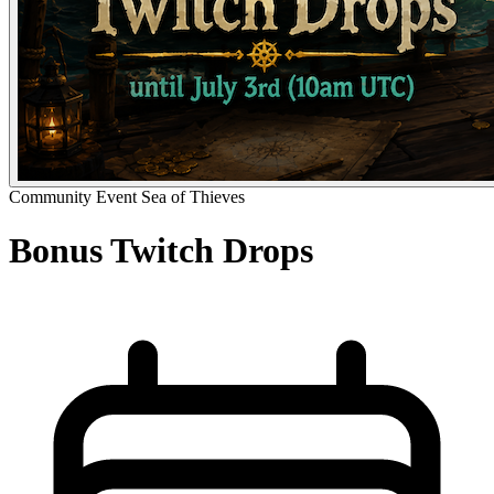
Community Event
Sea of Thieves
Bonus Twitch Drops