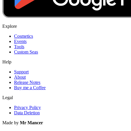
Explore
Cosmetics
Events
Tools
Custom Seas
Help
Support
About
Release Notes
Buy me a Coffee
Legal
Privacy Policy
Data Deletion
Made by
Mr Mancer