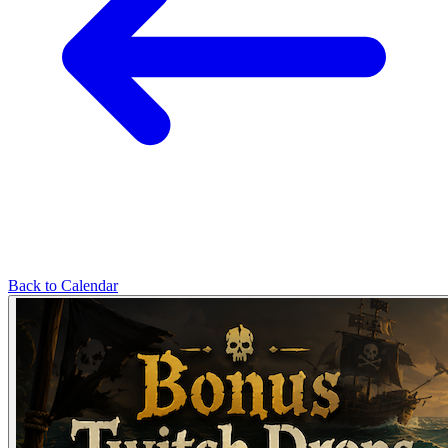
Back to Calendar