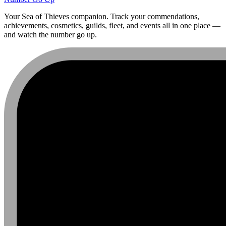
Your Sea of Thieves companion. Track your commendations,
achievements, cosmetics, guilds, fleet, and events all in one place —
and watch the number go up.