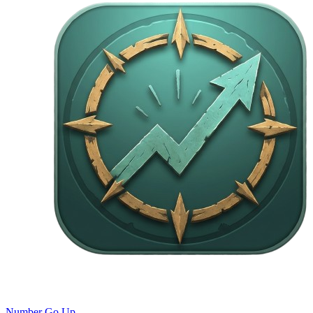
Number Go Up