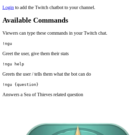
Login
to add the Twitch chatbot to your channel.
Available Commands
Viewers can type these commands in your Twitch chat.
!ngu
Greet the user, give them their stats
!ngu help
Greets the user / tells them what the bot can do
!ngu {question}
Answers a Sea of Thieves related question