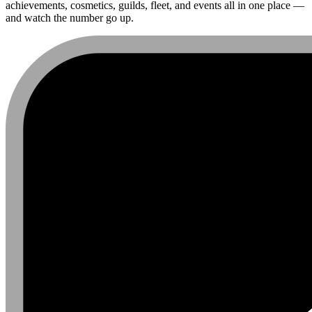
achievements, cosmetics, guilds, fleet, and events all in one place —
and watch the number go up.