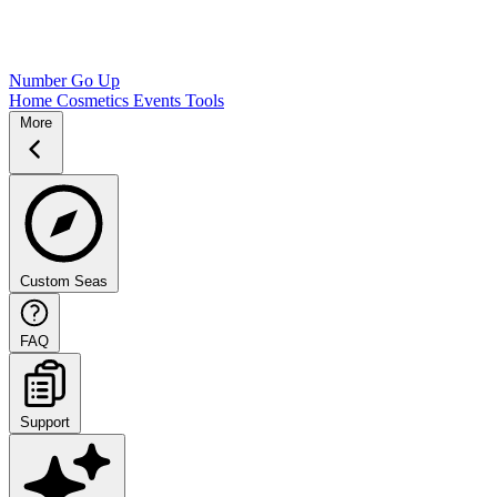
Number Go Up
Home
Cosmetics
Events
Tools
More
Custom Seas
FAQ
Support