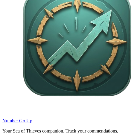
Number Go Up
Your Sea of Thieves companion. Track your commendations,