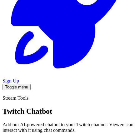
Sign Up
Toggle menu
Stream Tools
Twitch Chatbot
Add our AI-powered chatbot to your Twitch channel. Viewers can
interact with it using chat commands.