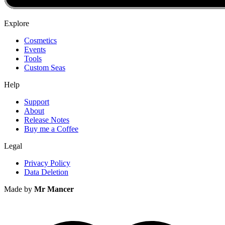
Explore
Cosmetics
Events
Tools
Custom Seas
Help
Support
About
Release Notes
Buy me a Coffee
Legal
Privacy Policy
Data Deletion
Made by
Mr Mancer