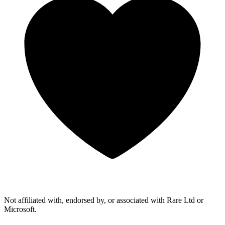
Not affiliated with, endorsed by, or associated with Rare Ltd or
Microsoft.