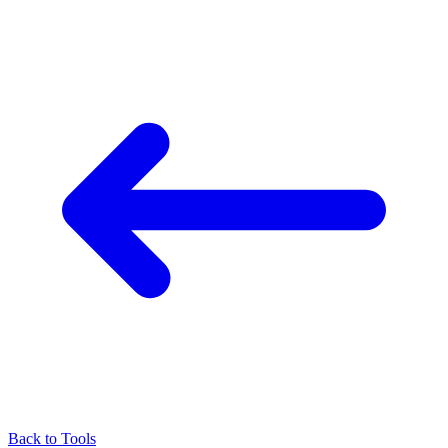
Back to Tools