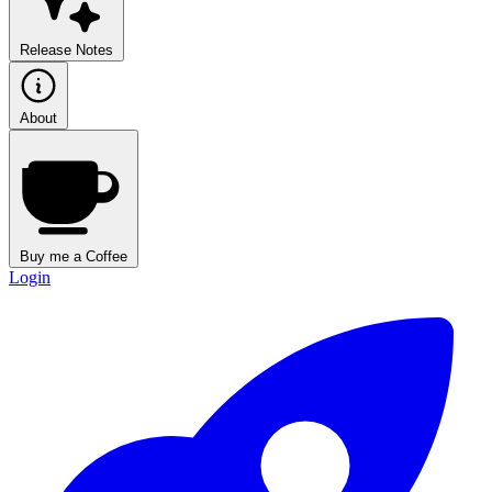
Release Notes
About
Buy me a Coffee
Login