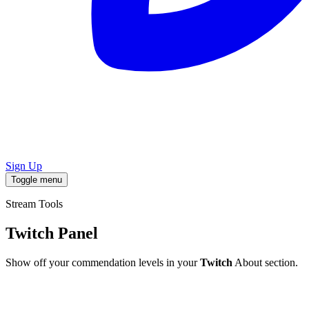
Sign Up
Toggle menu
Stream Tools
Twitch Panel
Show off your commendation levels in your
Twitch
About section.