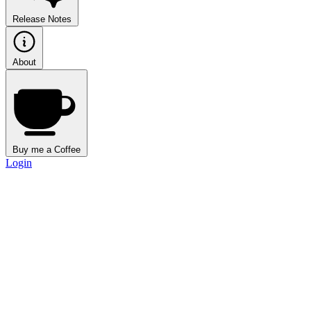
Release Notes
About
Buy me a Coffee
Login