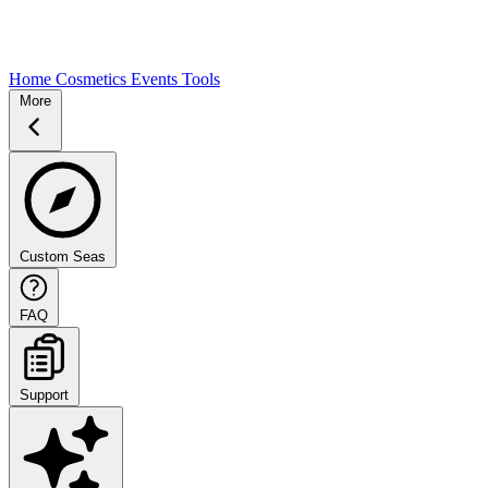
Home
Cosmetics
Events
Tools
More
Custom Seas
FAQ
Support