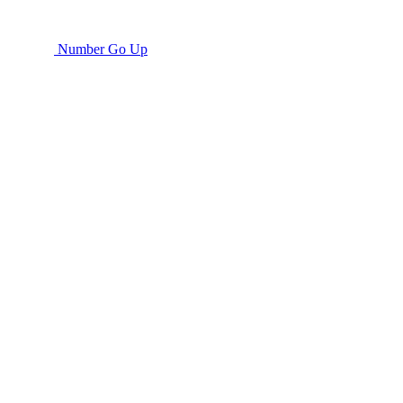
Number Go Up